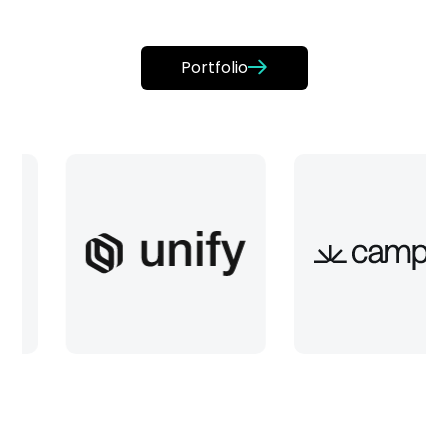
Portfolio