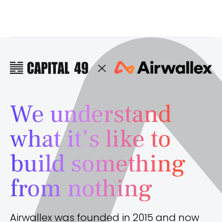
We understand
what it’s like to
build something
from nothing
Airwallex was founded in 2015 and now