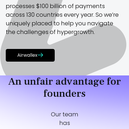
processes $100 billion of payments
across 130 countries every year. So we’re
uniquely placed to help you navigate
the challenges of hypergrowth.
Airwallex
An unfair advantage for
founders
Our team
has