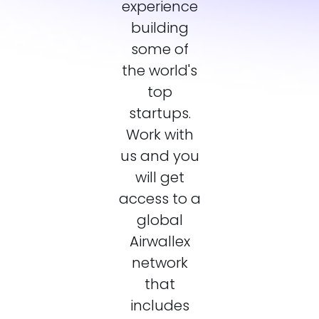
experience
building
some of
the world's
top
startups.
Work with
us and you
will get
access to a
global
Airwallex
network
that
includes