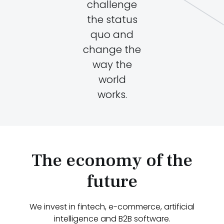
challenge
the status
quo and
change the
way the
world
works.
The economy of the
future
We invest in fintech, e-commerce, artificial
intelligence and B2B software.