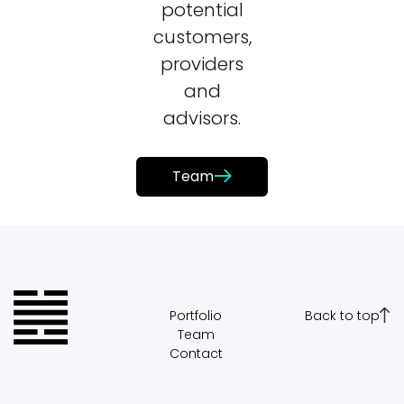
potential
customers,
providers
and
advisors.
Team
Portfolio
Back to top
Team
Contact