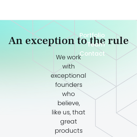
founders of Airwallex
Portfolio
An exception to the rule
Team
Contact
We work
with
exceptional
founders
who
believe,
like us, that
great
products