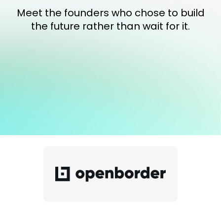
Meet the founders who chose to build
the future rather than wait for it.