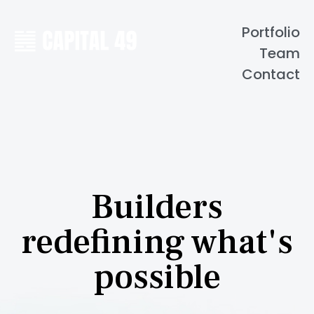
Portfolio
Team
Contact
Builders
redefining what's
possible